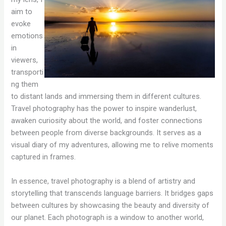
aim to
evoke
emotions
in
viewers,
transporti
ng them
to distant lands and immersing them in different cultures.
Travel photography has the power to inspire wanderlust,
awaken curiosity about the world, and foster connections
between people from diverse backgrounds. It serves as a
visual diary of my adventures, allowing me to relive moments
captured in frames.
In essence, travel photography is a blend of artistry and
storytelling that transcends language barriers. It bridges gaps
between cultures by showcasing the beauty and diversity of
our planet. Each photograph is a window to another world,