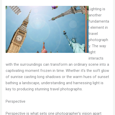
Lighting is
another
fundamenta
l element in
travel
photograph
y. The way
light
interacts
with the surroundings can transform an ordinary scene into a
captivating moment frozen in time. Whether it’s the soft glow
of sunrise casting long shadows or the warm hues of sunset
bathing a landscape, understanding and harnessing light is
key to producing stunning travel photographs.
Perspective
Perspective is what sets one photographer’s vision apart