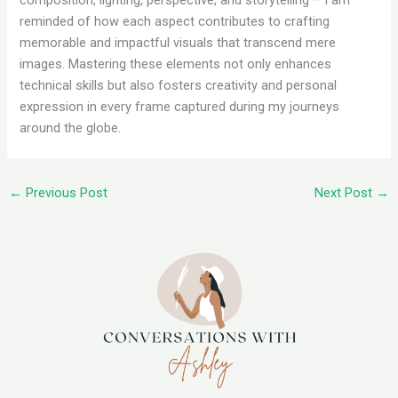
composition, lighting, perspective, and storytelling – I am
reminded of how each aspect contributes to crafting
memorable and impactful visuals that transcend mere
images. Mastering these elements not only enhances
technical skills but also fosters creativity and personal
expression in every frame captured during my journeys
around the globe.
←
Previous Post
Next Post
→