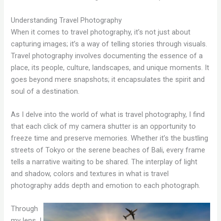
Understanding Travel Photography
When it comes to travel photography, it’s not just about
capturing images; it’s a way of telling stories through visuals.
Travel photography involves documenting the essence of a
place, its people, culture, landscapes, and unique moments. It
goes beyond mere snapshots; it encapsulates the spirit and
soul of a destination.
As I delve into the world of what is travel photography, I find
that each click of my camera shutter is an opportunity to
freeze time and preserve memories. Whether it’s the bustling
streets of Tokyo or the serene beaches of Bali, every frame
tells a narrative waiting to be shared. The interplay of light
and shadow, colors and textures in what is travel
photography adds depth and emotion to each photograph.
Through
my lens, I