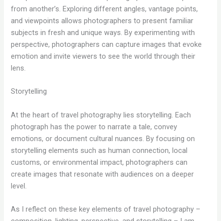
from another’s. Exploring different angles, vantage points,
and viewpoints allows photographers to present familiar
subjects in fresh and unique ways. By experimenting with
perspective, photographers can capture images that evoke
emotion and invite viewers to see the world through their
lens.
Storytelling
At the heart of travel photography lies storytelling. Each
photograph has the power to narrate a tale, convey
emotions, or document cultural nuances. By focusing on
storytelling elements such as human connection, local
customs, or environmental impact, photographers can
create images that resonate with audiences on a deeper
level.
As I reflect on these key elements of travel photography –