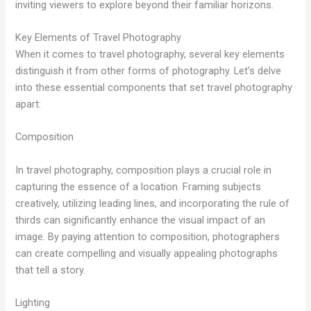
inviting viewers to explore beyond their familiar horizons.
Key Elements of Travel Photography
When it comes to travel photography, several key elements
distinguish it from other forms of photography. Let’s delve
into these essential components that set travel photography
apart:
Composition
In travel photography, composition plays a crucial role in
capturing the essence of a location. Framing subjects
creatively, utilizing leading lines, and incorporating the rule of
thirds can significantly enhance the visual impact of an
image. By paying attention to composition, photographers
can create compelling and visually appealing photographs
that tell a story.
Lighting