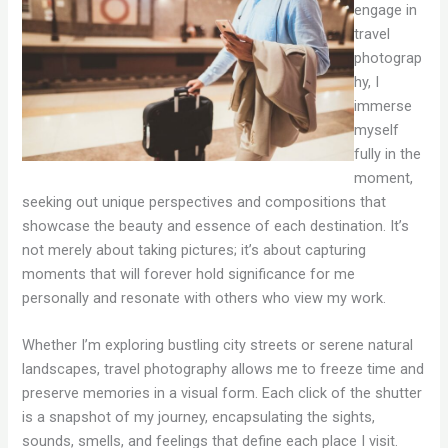
engage in
travel
photograp
hy, I
immerse
myself
fully in the
moment,
seeking out unique perspectives and compositions that
showcase the beauty and essence of each destination. It’s
not merely about taking pictures; it’s about capturing
moments that will forever hold significance for me
personally and resonate with others who view my work.
Whether I’m exploring bustling city streets or serene natural
landscapes, travel photography allows me to freeze time and
preserve memories in a visual form. Each click of the shutter
is a snapshot of my journey, encapsulating the sights,
sounds, smells, and feelings that define each place I visit.