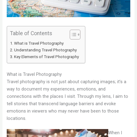
Table of Contents
What is Travel Photography
Understanding Travel Photography
Key Elements of Travel Photography
What is Travel Photography
Travel photography is not just about capturing images; it’s a
way to document my experiences, emotions, and
connections with the places I visit. Through my lens, I aim to
tell stories that transcend language barriers and evoke
emotions in viewers who may never have been to those
locations.
When I