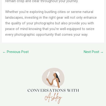
remain crisp and clear throughout your journey.
Whether you’re exploring bustling cities or serene natural
landscapes, investing in the right gear will not only enhance
the quality of your photographs but also provide you with
peace of mind knowing that you’re well-equipped to seize
every photographic opportunity that comes your way.
←
Previous Post
Next Post
→