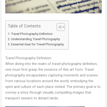
Table of Contents
Travel Photography Definition
Understanding Travel Photography
Essential Gear for Travel Photography
Travel Photography Definition
When diving into the realm of travel photography definition,
one must first grasp the essence of this art form. Travel
photography encapsulates capturing moments and scenes
from various locations around the world, embodying the
spirit and culture of each place visited. The primary goal is to
convey a story through visually compelling images that
transport viewers to distant lands.