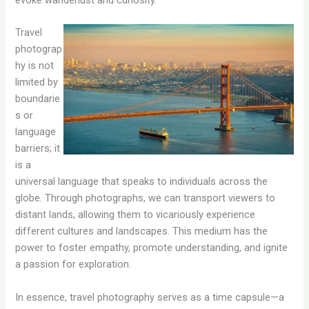
evoke wanderlust and curiosity.
Travel
photograp
hy is not
limited by
boundarie
s or
language
barriers; it
is a
universal language that speaks to individuals across the
globe. Through photographs, we can transport viewers to
distant lands, allowing them to vicariously experience
different cultures and landscapes. This medium has the
power to foster empathy, promote understanding, and ignite
a passion for exploration.
In essence, travel photography serves as a time capsule—a