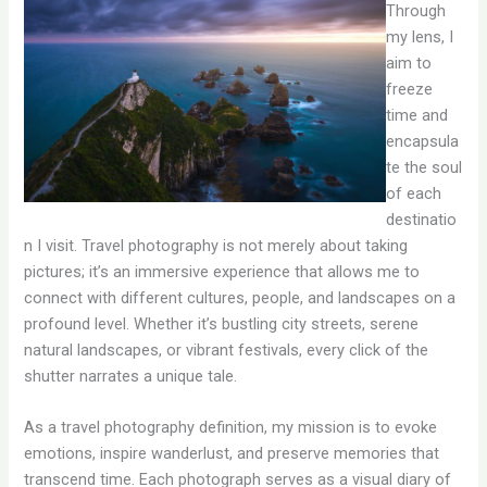
Through
my lens, I
aim to
freeze
time and
encapsula
te the soul
of each
destinatio
n I visit. Travel photography is not merely about taking
pictures; it’s an immersive experience that allows me to
connect with different cultures, people, and landscapes on a
profound level. Whether it’s bustling city streets, serene
natural landscapes, or vibrant festivals, every click of the
shutter narrates a unique tale.
As a travel photography definition, my mission is to evoke
emotions, inspire wanderlust, and preserve memories that
transcend time. Each photograph serves as a visual diary of