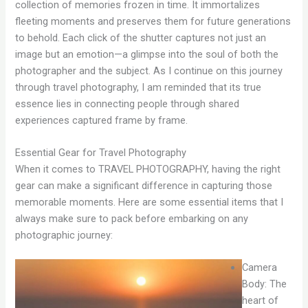
collection of memories frozen in time. It immortalizes
fleeting moments and preserves them for future generations
to behold. Each click of the shutter captures not just an
image but an emotion—a glimpse into the soul of both the
photographer and the subject. As I continue on this journey
through travel photography, I am reminded that its true
essence lies in connecting people through shared
experiences captured frame by frame.
Essential Gear for Travel Photography
When it comes to TRAVEL PHOTOGRAPHY, having the right
gear can make a significant difference in capturing those
memorable moments. Here are some essential items that I
always make sure to pack before embarking on any
photographic journey:
Camera
Body: The
heart of