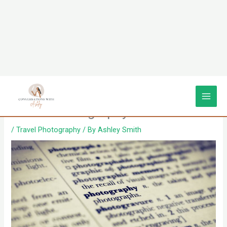
Skip
Deciphering the Definition of
to
content
Travel Photography
/
Travel Photography
/ By
Ashley Smith