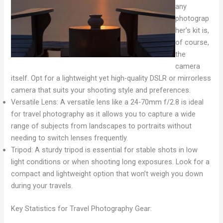
any
photograp
her’s kit is,
of course,
the
camera
itself. Opt for a lightweight yet high-quality DSLR or mirrorless
camera that suits your shooting style and preferences.
Versatile Lens: A versatile lens like a 24-70mm f/2.8 is ideal
for travel photography as it allows you to capture a wide
range of subjects from landscapes to portraits without
needing to switch lenses frequently.
Tripod: A sturdy tripod is essential for stable shots in low
light conditions or when shooting long exposures. Look for a
compact and lightweight option that won’t weigh you down
during your travels.
Key Statistics for Travel Photography Gear: