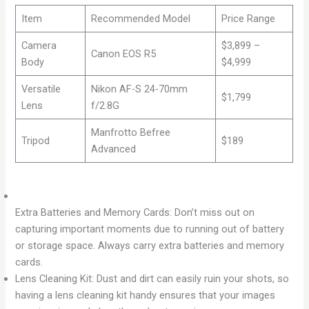
Item
Recommended Model
Price Range
Camera
$3,899 –
Canon EOS R5
Body
$4,999
Versatile
Nikon AF-S 24-70mm
$1,799
Lens
f/2.8G
Manfrotto Befree
Tripod
$189
Advanced
Extra Batteries and Memory Cards: Don’t miss out on
capturing important moments due to running out of battery
or storage space. Always carry extra batteries and memory
cards.
Lens Cleaning Kit: Dust and dirt can easily ruin your shots, so
having a lens cleaning kit handy ensures that your images