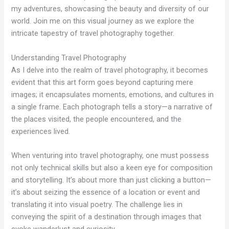
my adventures, showcasing the beauty and diversity of our
world. Join me on this visual journey as we explore the
intricate tapestry of travel photography together.
Understanding Travel Photography
As I delve into the realm of travel photography, it becomes
evident that this art form goes beyond capturing mere
images; it encapsulates moments, emotions, and cultures in
a single frame. Each photograph tells a story—a narrative of
the places visited, the people encountered, and the
experiences lived.
When venturing into travel photography, one must possess
not only technical skills but also a keen eye for composition
and storytelling. It’s about more than just clicking a button—
it’s about seizing the essence of a location or event and
translating it into visual poetry. The challenge lies in
conveying the spirit of a destination through images that